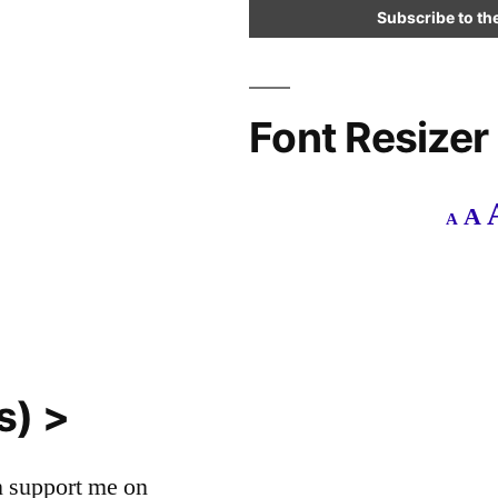
Font Resizer
Decr
R
A
A
font
f
size.
s
s) >
an support me on