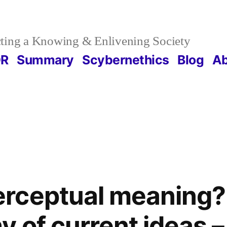
ting a Knowing & Enlivening Society
DR
Summary
Scybernethics
Blog
Ab
rceptual meaning?
 of current ideas – 