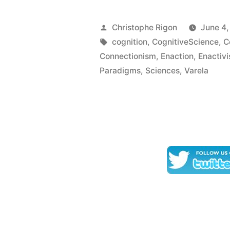
perceptual
meaning?
Posted
Christophe Rigon
June 4
A
by
Tags:
cognition
,
CognitiveScience
,
C
Connectionism
,
Enaction
,
Enactiv
cartograph
Paradigms
,
Sciences
,
Varela
of
current
ideas
–
Varela
F.
J.
(1989)”