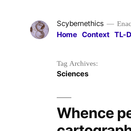
Skip
to
Scybernethics
Enac
content
Home
Context
TL-
Tag Archives:
Sciences
Whence pe
cartography