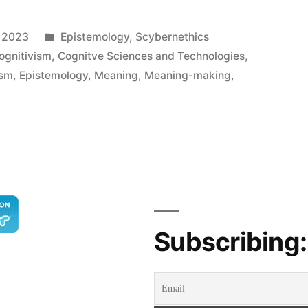
Posted
, 2023
Epistemology
,
Scybernethics
in
ognitivism
,
Cognitve Sciences and Technologies
,
ism
,
Epistemology
,
Meaning
,
Meaning-making
,
y
Subscribing: