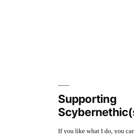
Supporting
Scybernethic(
If you like what I do, you c