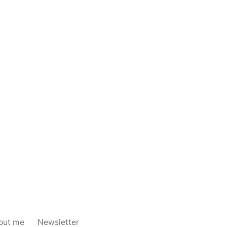
out me
Newsletter