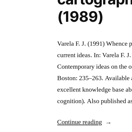
(1989)
Varela F. J. (1991) Whence 
current ideas. In: Varela F. 
Contemporary ideas on the or
Boston: 235–263. Available at
excellent knowledge base abo
cognition). Also published 
“Whence
Continue reading