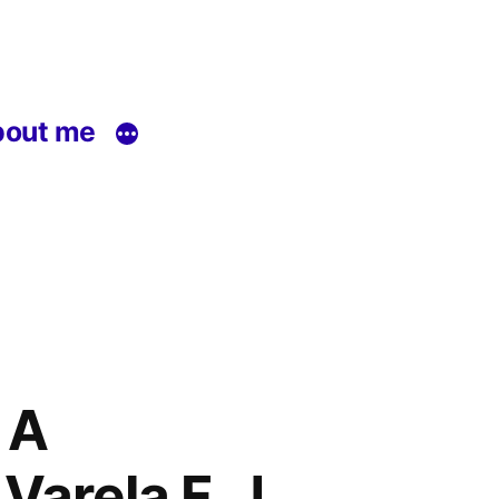
out me
 A
Varela F. J.