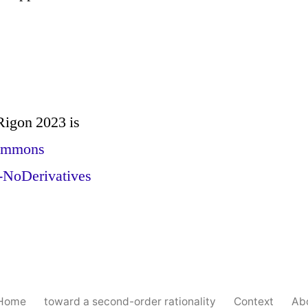
 Rigon 2023
is
Commons
-NoDerivatives
 Home
toward a second-order rationality
Context
Ab