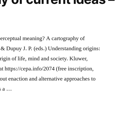
perceptual meaning? A cartography of
J. & Dupuy J. P. (eds.) Understanding origins:
igin of life, mind and society. Kluwer,
 https://cepa.info/2074 (free inscription,
ut enaction and alternative approaches to
as a …