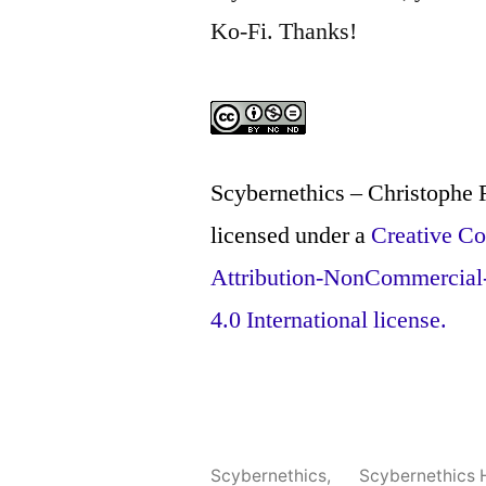
Ko-Fi. Thanks!
Scybernethics – Christophe
licensed under a
Creative 
Attribution-NonCommercial
4.0 International license.
Scybernethics
,
Scybernethics