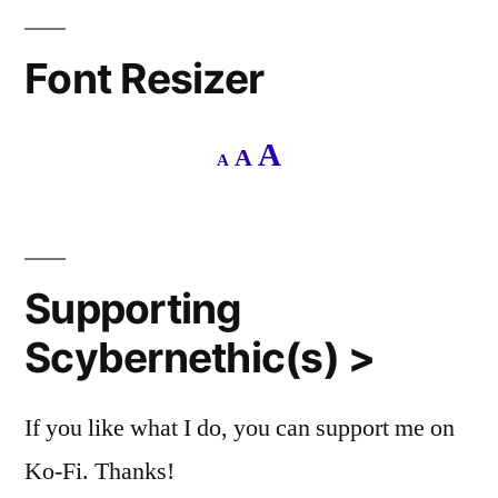
Font Resizer
Decrease
Reset
Increase
A
A
A
font
font
size.
font
size.
size.
Supporting
Scybernethic(s) >
If you like what I do, you can support me on
Ko-Fi. Thanks!