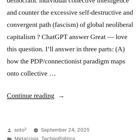
democratic individual collective intelligence
and counter the excessive self-destructive and
convergent path (fascism) of global neoliberal
capitalism ? ChatGPT answer Great — love
this question. I’ll answer in three parts: (A)
how the PDP/connectionist paradigm maps
onto collective …
“How
Continue reading
to
Use
Posted
soto²
September 24, 2025
AI
by
Posted
Metacrisis
,
TechnoPolitics