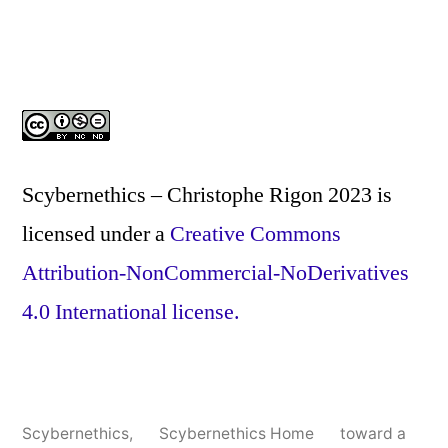
Scybernethics – Christophe Rigon 2023
is
licensed under a
Creative Commons
Attribution-NonCommercial-NoDerivatives
4.0 International license.
Scybernethics
,
Scybernethics Home
toward a