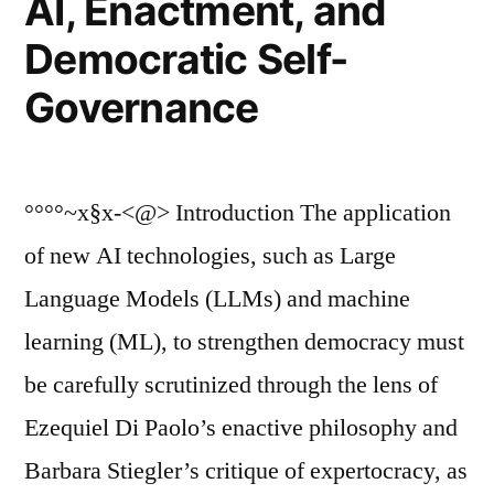
AI, Enactment, and
Democratic Self-
Governance
°°°°~x§x-<@> Introduction The application
of new AI technologies, such as Large
Language Models (LLMs) and machine
learning (ML), to strengthen democracy must
be carefully scrutinized through the lens of
Ezequiel Di Paolo’s enactive philosophy and
Barbara Stiegler’s critique of expertocracy, as