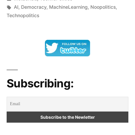
to
in
Tags:
AI
,
Democracy
,
MachineLearning
,
Noopolitics
,
Empower
Technopolitics
Democracy?
(ChatGPT
answer,
POC)”
Subscribing: