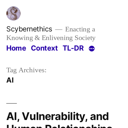
Skip
to
content
Scybernethics
Enacting a
Knowing & Enlivening Society
Home
Context
TL-DR
Tag Archives:
AI
AI, Vulnerability, and