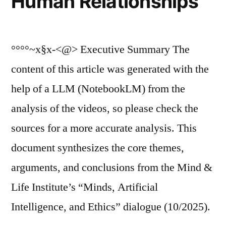
Human Relationships
°°°°~x§x-<@> Executive Summary The
content of this article was generated with the
help of a LLM (NotebookLM) from the
analysis of the videos, so please check the
sources for a more accurate analysis. This
document synthesizes the core themes,
arguments, and conclusions from the Mind &
Life Institute’s “Minds, Artificial
Intelligence, and Ethics” dialogue (10/2025).