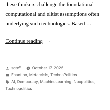
these thinkers challenge the foundational
computational and elitist assumptions often
underlying such technologies. Based …
“AI,
Continue reading
Enactment,
and
Posted
soto²
October 17, 2025
Democratic
by
Posted
Enaction
,
Metacrisis
,
TechnoPolitics
Self-
in
Tags:
AI
,
Democracy
,
MachineLearning
,
Noopolitics
,
Governance”
Technopolitics