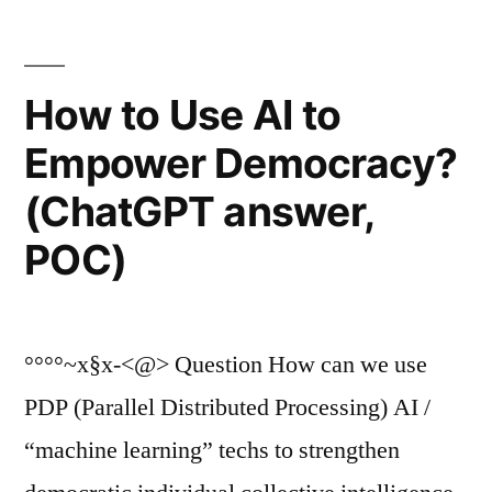
How to Use AI to
Empower Democracy?
(ChatGPT answer,
POC)
°°°°~x§x-<@> Question How can we use
PDP (Parallel Distributed Processing) AI /
“machine learning” techs to strengthen