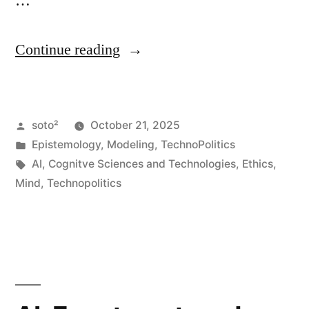
…
“AI,
Continue reading
Vulnerability,
and
Posted
soto²
October 21, 2025
Human
by
Posted
Epistemology
,
Modeling
,
TechnoPolitics
Relationships”
in
Tags:
AI
,
Cognitve Sciences and Technologies
,
Ethics
,
Mind
,
Technopolitics