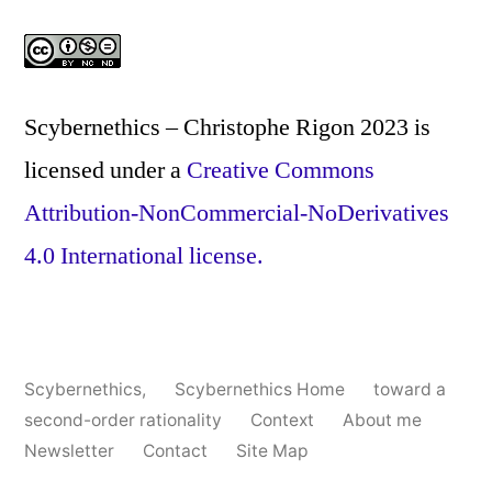
Scybernethics – Christophe Rigon 2023
is
licensed under a
Creative Commons
Attribution-NonCommercial-NoDerivatives
4.0 International license.
Scybernethics
,
Scybernethics Home
toward a
second-order rationality
Context
About me
Newsletter
Contact
Site Map