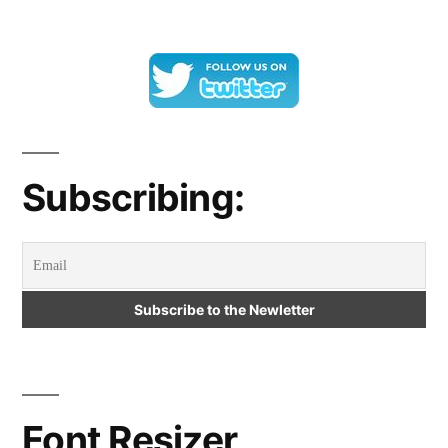
Subscribing:
Font Resizer