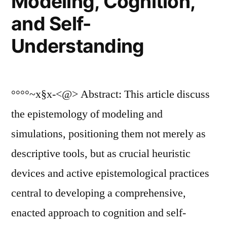
Modeling, Cognition,
and Self-
Understanding
°°°°~x§x-<@> Abstract: This article discuss
the epistemology of modeling and
simulations, positioning them not merely as
descriptive tools, but as crucial heuristic
devices and active epistemological practices
central to developing a comprehensive,
enacted approach to cognition and self-