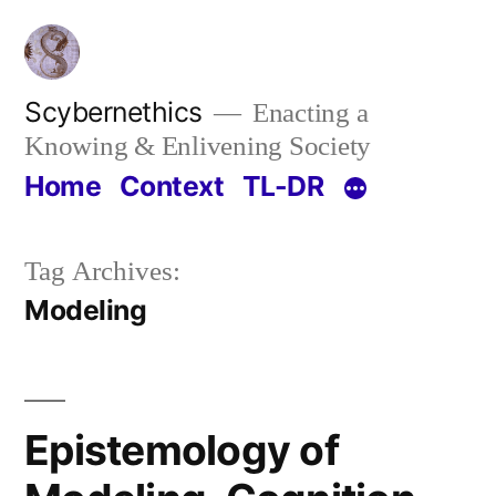
Skip
to
content
Scybernethics
Enacting a
Knowing & Enlivening Society
Home
Context
TL-DR
Tag Archives:
Modeling
Epistemology of