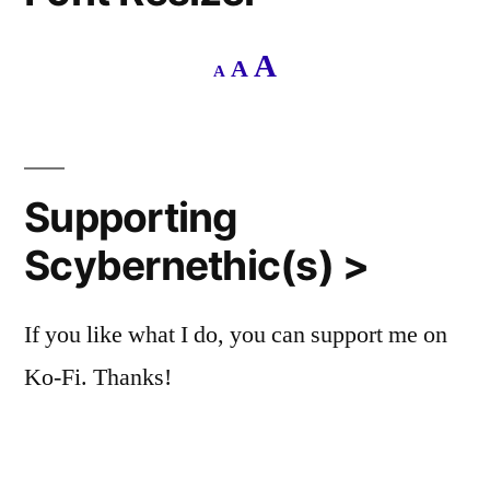
Decrease
Reset
Increase
A
A
A
font
font
size.
font
size.
size.
Supporting
Scybernethic(s) >
If you like what I do, you can support me on
Ko-Fi. Thanks!