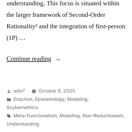
understanding. This focus is situated within
the larger framework of Second-Order
Rationality² and the integration of first-person
(1P) …
“Epistemology
Continue reading
of
Modeling,
Posted
soto²
October 9, 2025
Cognition,
by
Posted
Enaction
,
Epistemology
,
Modeling
,
and
in
Scybernethics
Self-
Tags:
Meta-Functionalism
,
Modeling
,
Non-Reductionism
,
Understanding
Understanding”