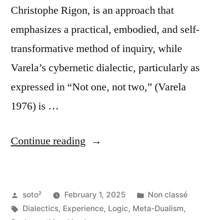
Christophe Rigon, is an approach that
emphasizes a practical, embodied, and self-
transformative method of inquiry, while
Varela’s cybernetic dialectic, particularly as
expressed in “Not one, not two,” (Varela
1976) is …
“Overcoming
Continue reading
Dualism
(Meta-
Posted
Posted
soto²
February 1, 2025
Non classé
Dualism):
by
Tags:
in
Dialectics
,
Experience
,
Logic
,
Meta-Dualism
,
Comparing