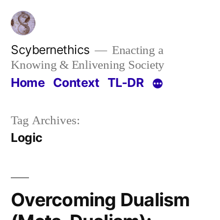
Skip
to
content
Scybernethics
Enacting a
Knowing & Enlivening Society
Home
Context
TL-DR
Tag Archives:
Logic
Overcoming Dualism