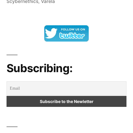
Scybernethics
,
Varela
Scybernethics
and
Varela’s
Cybernetic
Dialectic”
Subscribing: