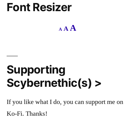
Font Resizer
Decrease
Reset
Increase
A
A
A
font
font
size.
font
size.
size.
Supporting
Scybernethic(s) >
If you like what I do, you can support me on
Ko-Fi. Thanks!