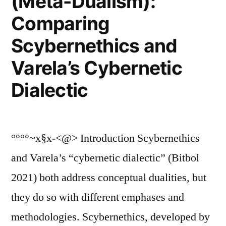
(Meta-Dualism):
Comparing
Scybernethics and
Varela’s Cybernetic
Dialectic
°°°°~x§x-<@> Introduction Scybernethics
and Varela’s “cybernetic dialectic” (Bitbol
2021) both address conceptual dualities, but
they do so with different emphases and
methodologies. Scybernethics, developed by