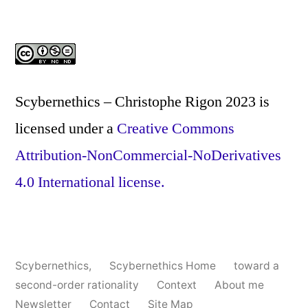
Scybernethics – Christophe Rigon 2023
is
licensed under a
Creative Commons
Attribution-NonCommercial-NoDerivatives
4.0 International license.
Scybernethics
,
Scybernethics Home
toward a
second-order rationality
Context
About me
Newsletter
Contact
Site Map