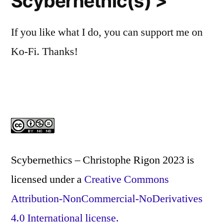
Scybernethic(s) >
If you like what I do, you can support me on
Ko-Fi. Thanks!
Scybernethics – Christophe Rigon 2023
is
licensed under a
Creative Commons
Attribution-NonCommercial-NoDerivatives
4.0 International license.