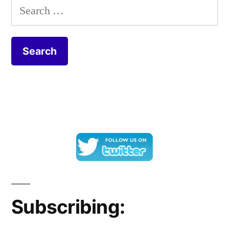
Search
for:
Subscribing: