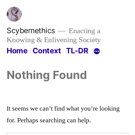
Skip
to
content
Scybernethics
Enacting a
Knowing & Enlivening Society
Home
Context
TL-DR
Nothing Found
It seems we can’t find what you’re looking
for. Perhaps searching can help.