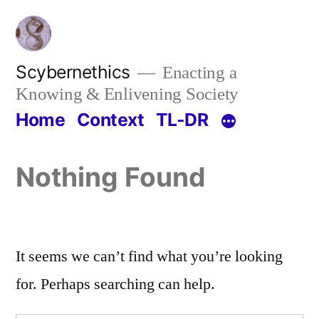
Skip
to
content
Scybernethics
Enacting a
Knowing & Enlivening Society
Home
Context
TL-DR
Nothing Found
It seems we can’t find what you’re looking
for. Perhaps searching can help.