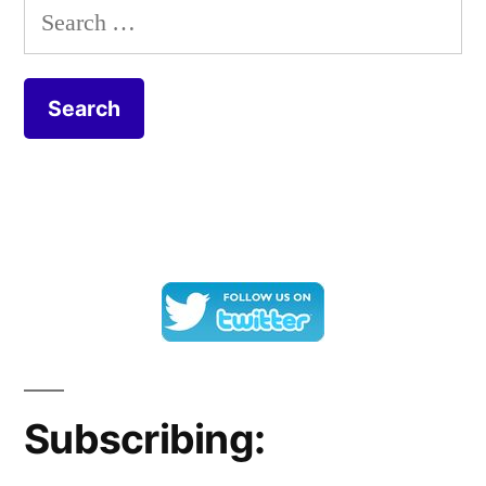
Search
for:
Subscribing: