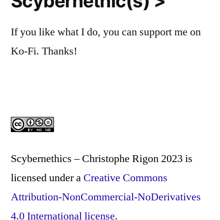
Scybernethic(s) >
If you like what I do, you can support me on
Ko-Fi. Thanks!
Scybernethics – Christophe Rigon 2023
is
licensed under a
Creative Commons
Attribution-NonCommercial-NoDerivatives
4.0 International license.